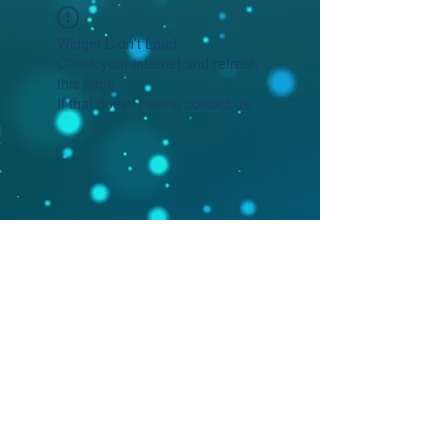
Widget Didn’t Load
Check your internet and refresh
this page.
If that doesn’t work, contact us.
©2020 by Mosaic Circle Press. Proudly
created with Wix.com