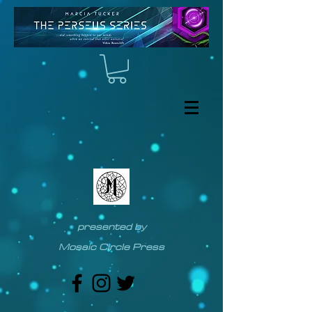
presented by
Mosaic Circle Press